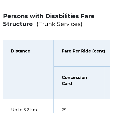
Persons with Disabilities Fare
Structure
(Trunk Services)
Distance
Fare Per Ride (cent)
Concession
Card
Up to 3.2 km
69