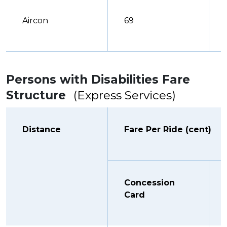
Aircon
69
Persons with Disabilities Fare
Structure
(Express Services)
Distance
Fare Per Ride (cent)
Concession
Card