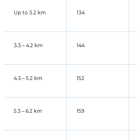
Up to 3.2 km
134
3.3 – 4.2 km
144
4.3 – 5.2 km
152
5.3 – 6.2 km
159