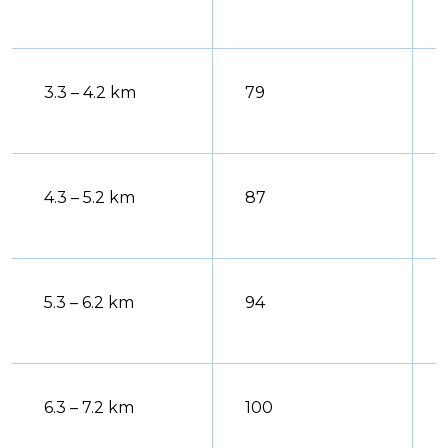
3.3 – 4.2 km
79
4.3 – 5.2 km
87
5.3 – 6.2 km
94
6.3 – 7.2 km
100