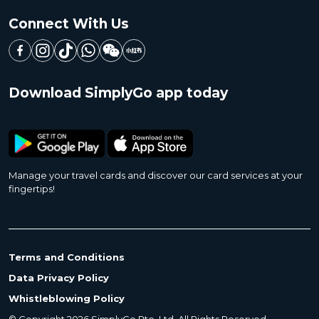
Connect With Us
Download SimplyGo app today
Manage your travel cards and discover our card services at your
fingertips!
Terms and Conditions
Data Privacy Policy
Whistleblowing Policy
© Copyright 2026 SimplyGo Pte. Ltd. All Rights Reserved.