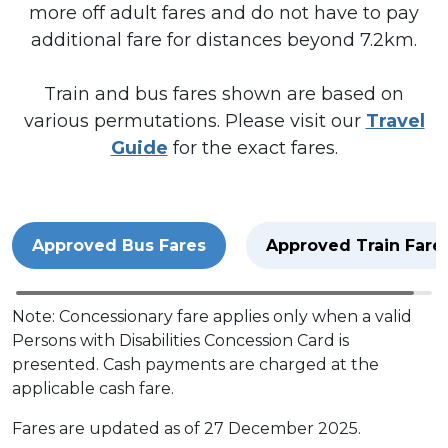
more off adult fares and do not have to pay
additional fare for distances beyond 7.2km.
Train and bus fares shown are based on
various permutations. Please visit our
Travel
Guide
for the exact fares.
Approved Bus Fares
Approved Train Fare
Note: Concessionary fare applies only when a valid
Persons with Disabilities Concession Card is
presented. Cash payments are charged at the
applicable cash fare.
Fares are updated as of 27 December 2025.