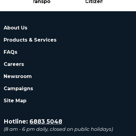
Transport
Citizen
About Us
Products & Services
FAQs
Careers
Newsroom
Campaigns
Site Map
Hotline:
6883 5048
(8 am - 6 pm daily, closed on public holidays)