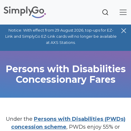
Notice: With effect from 29 August 2026, top-ups for EZ-
Link and SimplyGo EZ-Link cards will no longer be available
at AXS Stations.
Persons with Disabilities
Concessionary Fares
Under the
Persons with Disabilities (PWDs)
concession scheme
, PWDs enjoy 55% or