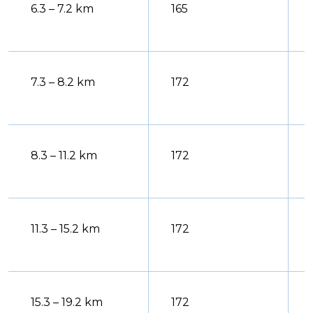
6.3 – 7.2 km
165
7.3 – 8.2 km
172
8.3 – 11.2 km
172
11.3 – 15.2 km
172
15.3 – 19.2 km
172