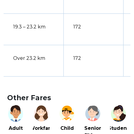
19.3 – 23.2 km
172
Over 23.2 km
172
Other Fares
Adult
Workfare
Senior
Student
Child