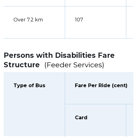
Over 7.2 km
107
Persons with Disabilities Fare
Structure
(Feeder Services)
Type of Bus
Fare Per Ride (cent)
Card